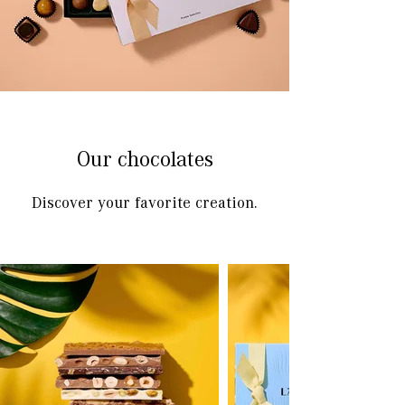
Our chocolates
Discover your favorite creation.