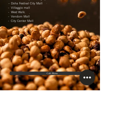
– Doha Festival City Mall
- Villaggio mall
- West Walk
- Vendom Mall
- City Center Mall
Cafe Menu
Customer Service
55196581
/55451222