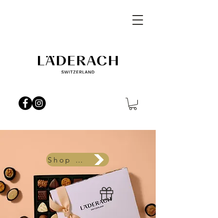
Shop Now