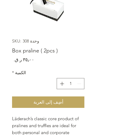
وحدة SKU: 308
Box praline ( 2pcs )
السعر
*
الكمية
أضِف إلى العربة
Läderach’s classic core product of
pralines and truffles are ideal for
both personal and corporate