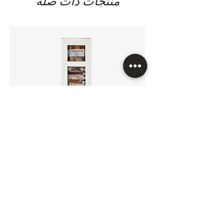
منتجات ذات صلة
titanium dioxide E171, curcumin E100,
cochineal E120 & norbixin E160b) ,
cream (milk), desiccated coconut,
dextrose, egg white powder,
emulsifier (soya lecithin E322 (soya) &
sunflower lecithin E322), flavouring
(caramel, vanilla, vanillin), fructose,
glucose, ground vanilla, hazelnuts,
honey, humectant (sorbitols E420,
invertase E1103), invert sugar syrup.
lactose (milk), maltodextrin, milk
protein, natural flavour, natural
flavouring substances (vanilla),
pistachios, preservative (sorbic acid
E200), raising agent (sodium
carbonates E500), salt, salt (fleur de
sel), skim milk, skimmed milk powder,
FrischSchoggi Minis 24Pcs/Box
sugar, thickening agent (gum arabic
السعر
E414), tree nuts (walnuts), vegetable
fats (coconut, palm kernel, palm,
sunflower, rapeseed), vegetable oils