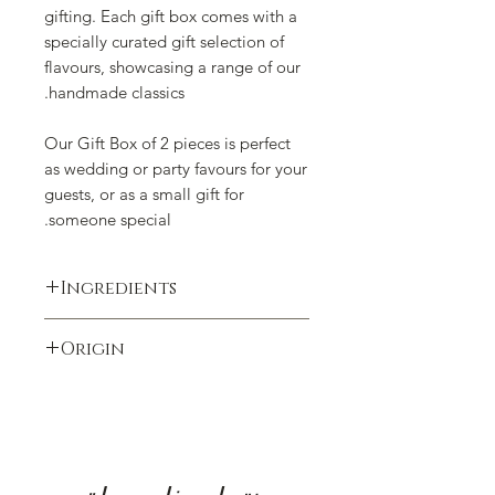
gifting. Each gift box comes with a
specially curated gift selection of
flavours, showcasing a range of our
handmade classics.
Our Gift Box of 2 pieces is perfect
as wedding or party favours for your
guests, or as a small gift for
someone special.
Ingredients
Almonds, antioxidant (tocopherol-rich
Origin
extract E306), barley malt (gluten),
butter (milk), caramel, clarified butter
Produced in Switzerland
(milk), coating agent (shellac E904),
cocoa butter, cocoa paste, cocoa
powder, cocoa powder low-fat,
coffee, colouring (anthocyanins E163,
carotenes E160a, gold powder E175,