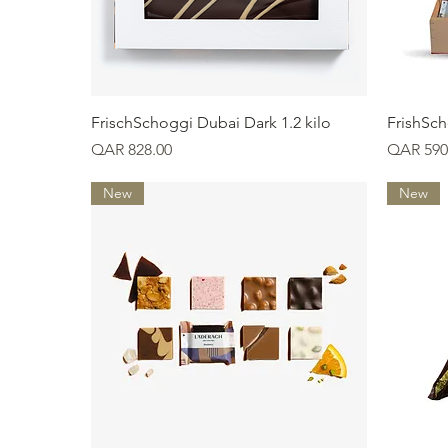
Quick View
FrischSchoggi Dubai Dark 1.2 kilo
FrishSch
Price
Price
QAR 828.00
QAR 590
New
New