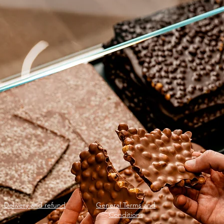
Delivery and refund
General Terms and
Conditions