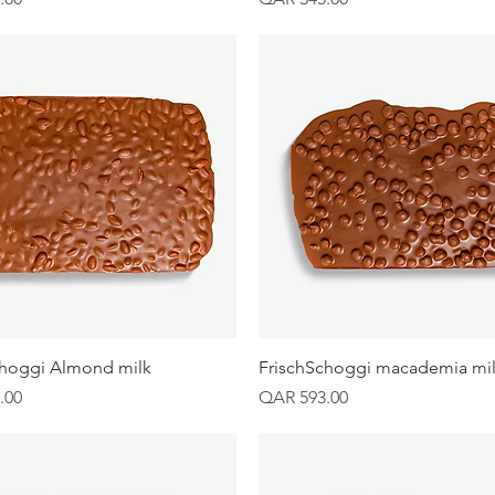
Quick View
Quick View
choggi Almond milk
FrischSchoggi macademia mi
Price
.00
QAR 593.00