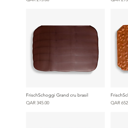
Quick View
FrischSchoggi Grand cru brasil
FrischS
Price
Price
QAR 345.00
QAR 652