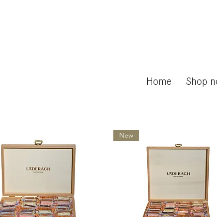
Home
Shop 
New