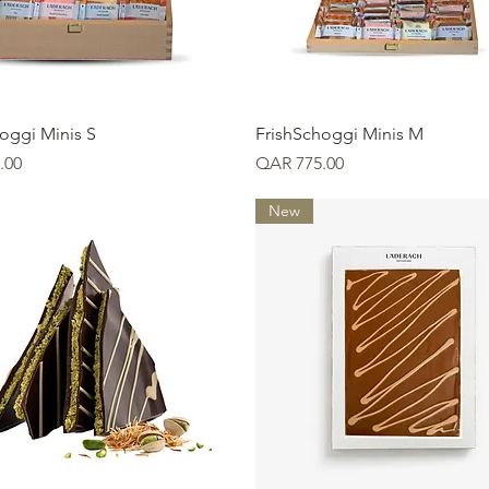
Quick View
Quick View
oggi Minis S
FrishSchoggi Minis M
Price
.00
QAR 775.00
New