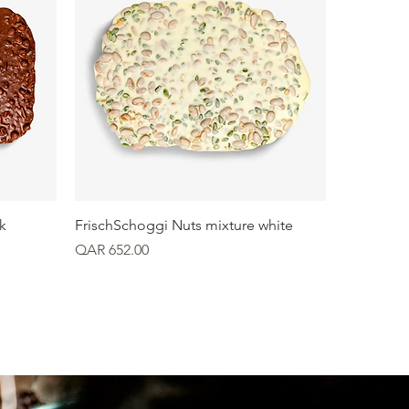
Quick View
k
FrischSchoggi Nuts mixture white
Price
QAR 652.00