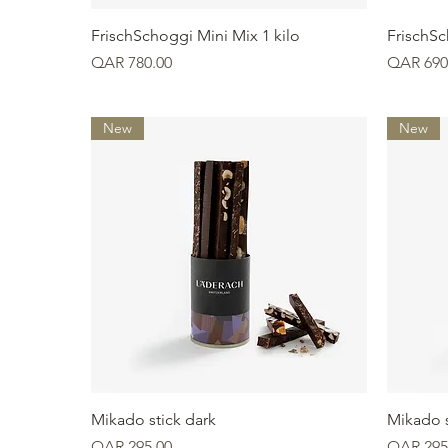
Quick View
FrischSchoggi Mini Mix 1 kilo
FrischSc
Price
Price
QAR 780.00
QAR 690
New
New
Quick View
Mikado stick dark
Mikado s
Price
Price
QAR 295.00
QAR 295