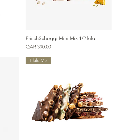
Quick View
FrischSchoggi Mini Mix 1/2 kilo
Price
QAR 390.00
1 kilo Mix