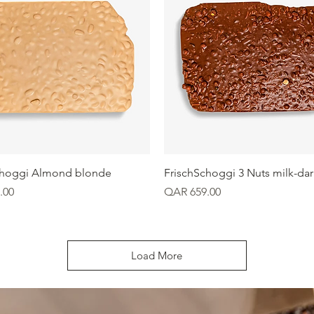
Quick View
Quick View
choggi Almond blonde
FrischSchoggi 3 Nuts milk-dar
Price
.00
QAR 659.00
Load More