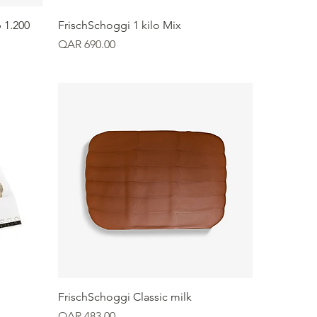
Quick View
 1.200
FrischSchoggi 1 kilo Mix
Price
QAR 690.00
Quick View
FrischSchoggi Classic milk
Price
QAR 483.00