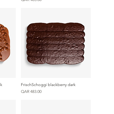
Quick View
lk
FrischSchoggi blackberry dark
Price
QAR 483.00