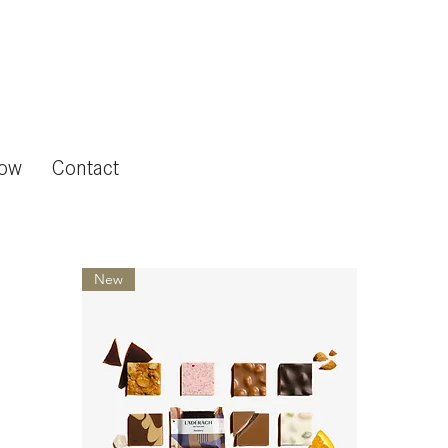
now
Contact
New