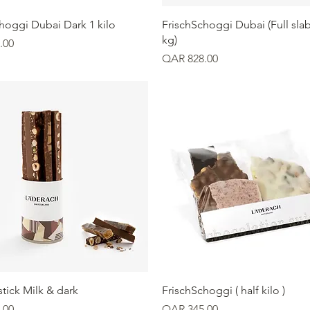
Quick View
Quick View
hoggi Dubai Dark 1 kilo
FrischSchoggi Dubai (Full slab
kg)
.00
Price
QAR 828.00
Quick View
Quick View
tick Milk & dark
FrischSchoggi ( half kilo )
Price
.00
QAR 345.00