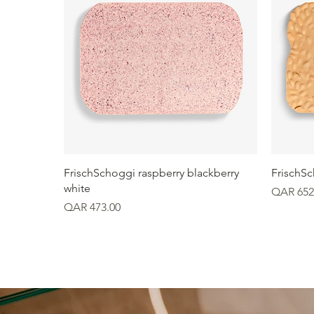
Quick View
FrischSchoggi raspberry blackberry
FrischS
white
Price
QAR 652
Price
QAR 473.00