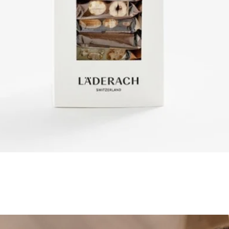
Quick View