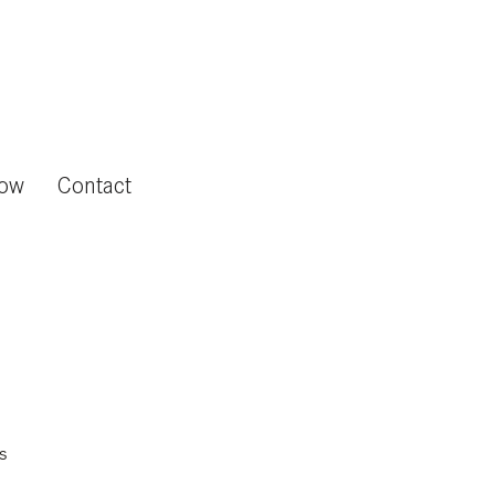
now
Contact
s