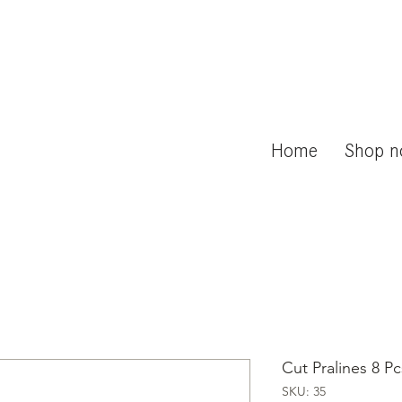
Home
Shop 
Cut Pralines 8 Pc
SKU: 35