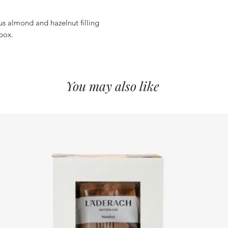
Salt 0.098 g
Energy 589 kcal
ous almond and hazelnut filling
Energy 2466 kJ
box.
You may also like