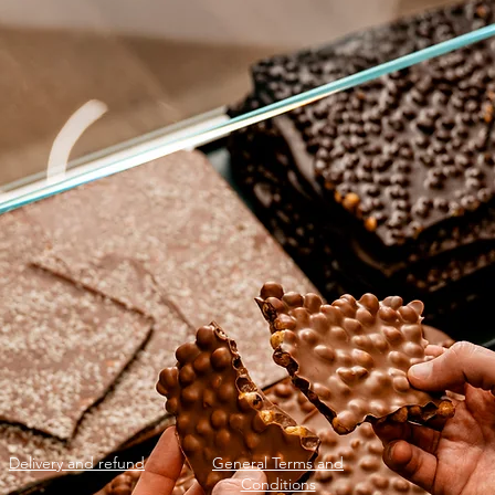
Delivery and refund
General Terms and
Conditions