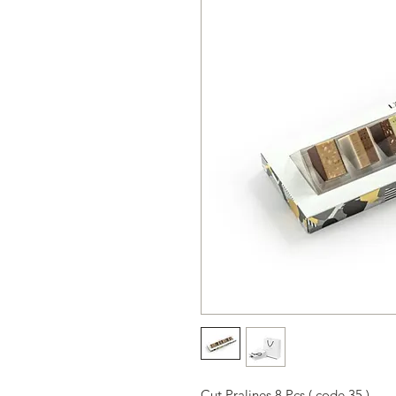
Cut Pralines 8 Pcs ( code 35 )