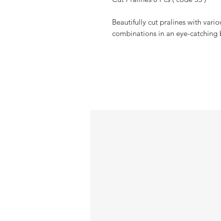
Beautifully cut pralines with vari
combinations in an eye-catching 