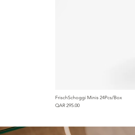
FrischSchoggi Minis 24Pcs/Box
Price
QAR 295.00