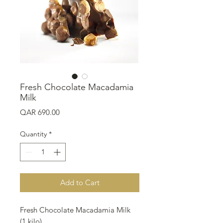
Fresh Chocolate Macadamia
Milk
Price
QAR 690.00
Quantity
*
Add to Cart
Fresh Chocolate Macadamia Milk
(1 kilo)