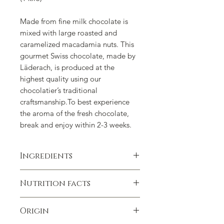
Made from fine milk chocolate is
mixed with large roasted and
caramelized macadamia nuts. This
gourmet Swiss chocolate, made by
Läderach, is produced at the
highest quality using our
chocolatier’s traditional
craftsmanship.To best experience
the aroma of the fresh chocolate,
break and enjoy within 2-3 weeks.
Ingredients
Ingredients:
Macadamia
, Sugar,
Nutrition facts
Cocoa Butter, Whole
Milk
Powder,
Cocoa Paste,
Lactose
,
Food value per 100g:
Skimmed
Milk
Powder, Vegetable Oils
Origin
protein 6.716 g
(Rapeseed),
Soy
Lecithin, Natural
carbohydrates 37.839 g