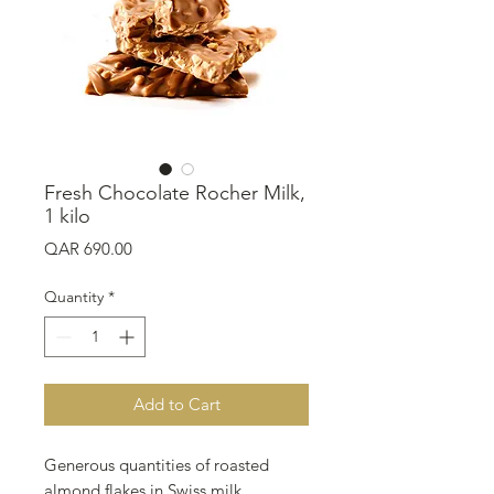
Fresh Chocolate Rocher Milk,
1 kilo
Price
QAR 690.00
Quantity
*
Add to Cart
Generous quantities of roasted
almond flakes in Swiss milk