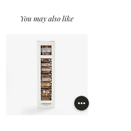
You may also like
FrischSchoggi Minis 24Pcs/Box
FrischSchoggi Minis