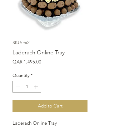
SKU: tx2
Laderach Online Tray
Price
QAR 1,495.00
Quantity
*
Add to Cart
Laderach Online Tray