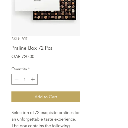
SKU: 307
Praline Box 72 Pcs
Price
QAR 720.00
Quantity
*
Add to Cart
Selection of 72 exquisite pralines for
an unforgettable taste experience.
The box contains the following