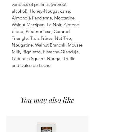
varieties of pralines (without
alcohol): Honey-Nougat carré,
Almond à l'ancienne, Moccatine,
Walnut Marzipan, Le Noir, Almond
blond, Piedmontese, Caramel
Triangle, Trois Frères, Nut Trio,
Nougatine, Walnut Branchli, Mousse
Milk, Rigoletto, Pistache-Gianduja,
Läderach Square, Nougat-Truffle
and Dulce de Leche.
You may also like