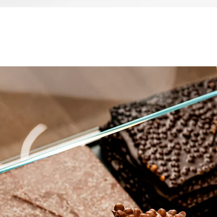
العرض السريع