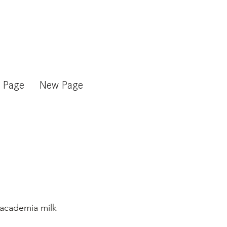
 Page
New Page
academia milk