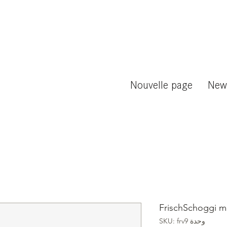
Nouvelle page
New
FrischSchoggi m
وحدة SKU: frv9