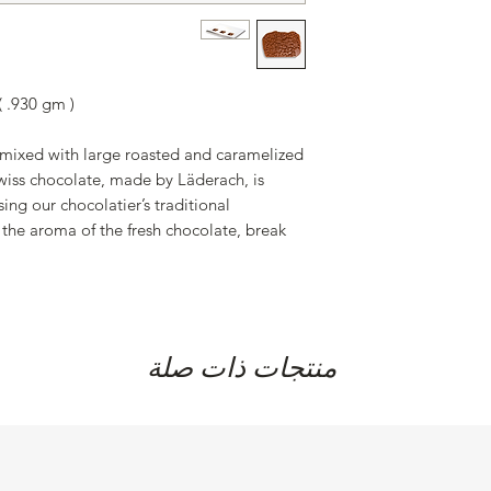
of which saturated fa
salt 0.136 g
of which sugar 37.34
 .930 gm )
 mixed with large roasted and caramelized
iss chocolate, made by Läderach, is
ing our chocolatier’s traditional
the aroma of the fresh chocolate, break
منتجات ذات صلة