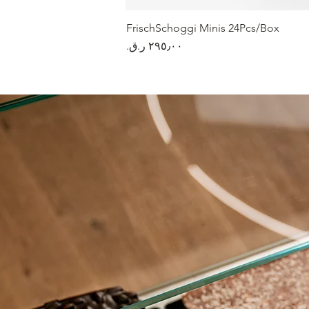
FrischSchoggi Minis 24Pcs/Box
السعر