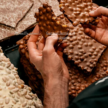
التسليم والاسترداد
General Terms and
Conditions