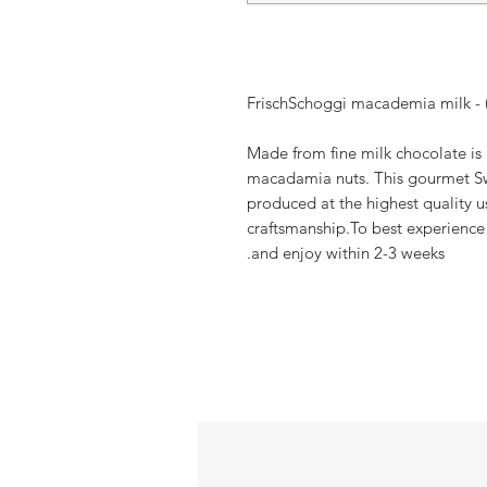
FrischSchoggi macademia milk - (
Made from fine milk chocolate is
macadamia nuts. This gourmet Sw
produced at the highest quality us
craftsmanship.To best experience 
and enjoy within 2-3 weeks.