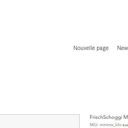
Nouvelle page
New
FrischSchoggi Mi
وحدة SKU: mini