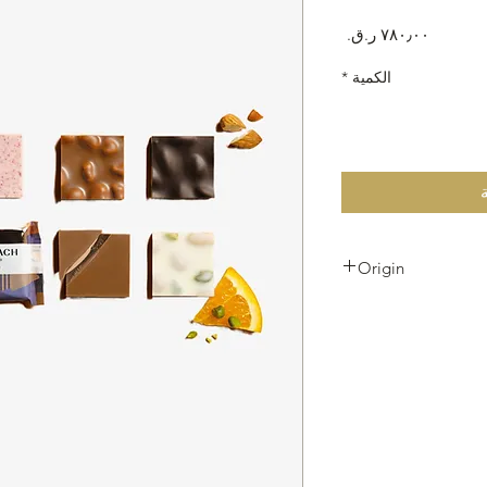
السعر
*
الكمية
Origin
Produced in Switzerl