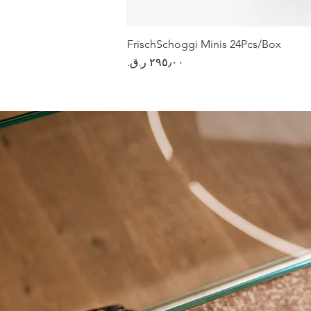
FrischSchoggi Minis 24Pcs/Box
السعر