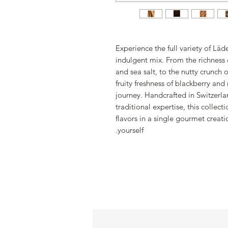
Experience the full variety of Läd
indulgent mix. From the richness
and sea salt, to the nutty crunch 
fruity freshness of blackberry and
journey. Handcrafted in Switzerla
traditional expertise, this collec
flavors in a single gourmet creati
yourself.