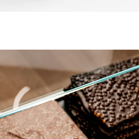
العرض السريع