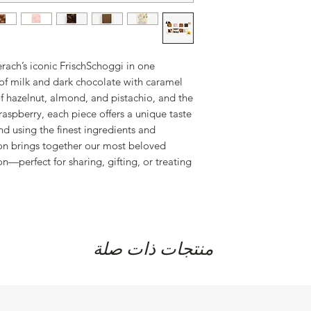
erach’s iconic FrischSchoggi in one
 of milk and dark chocolate with caramel
of hazelnut, almond, and pistachio, and the
 raspberry, each piece offers a unique taste
nd using the finest ingredients and
tion brings together our most beloved
on—perfect for sharing, gifting, or treating
منتجات ذات صلة