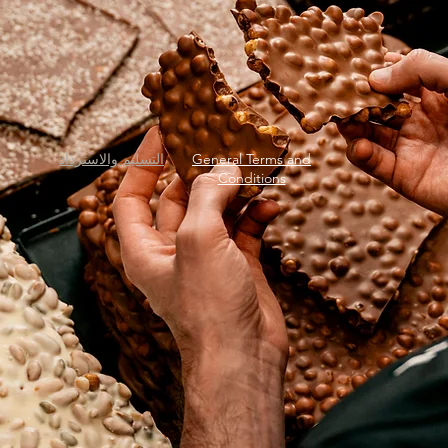
التسليم والاسترداد
General Terms and
Conditions