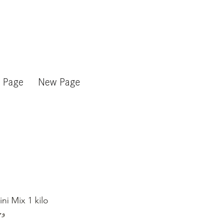
 Page
New Page
ni Mix 1 kilo
mix_kilo