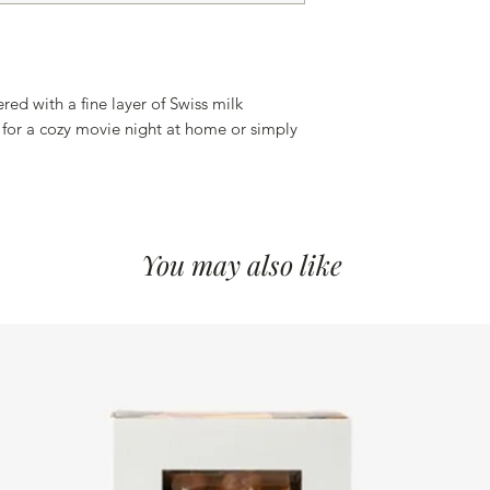
ed with a fine layer of Swiss milk
 for a cozy movie night at home or simply
You may also like