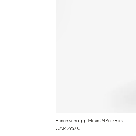
FrischSchoggi Minis 24Pcs/Box
Price
QAR 295.00