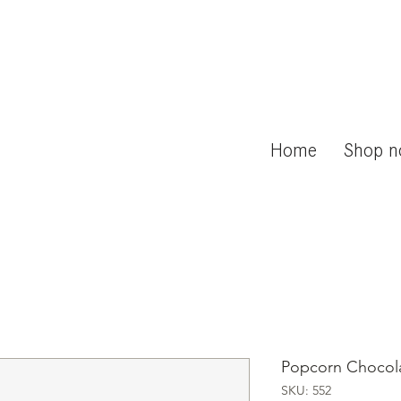
Home
Shop 
Popcorn Chocol
SKU: 552