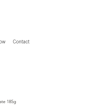
now
Contact
ate 185g