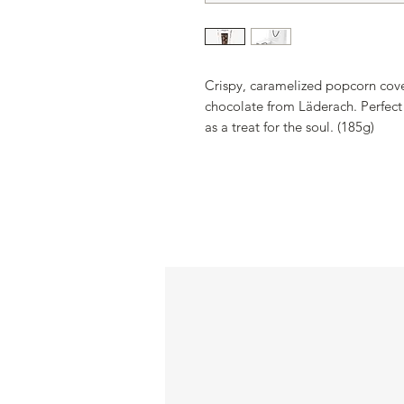
Crispy, caramelized popcorn cover
chocolate from Läderach. Perfect
as a treat for the soul. (185g)