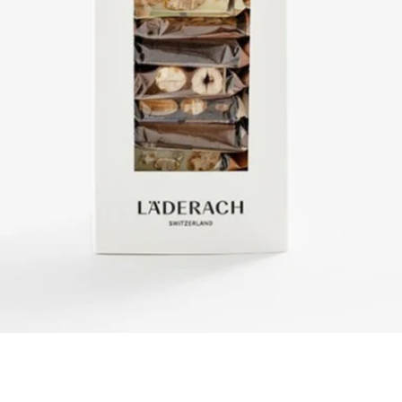
Quick View