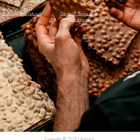
Delivery and refund
General Terms and
Conditions
Copyright © 2026 Läderach.